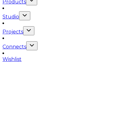
Products
Studio
Projects
Connects
Wishlist