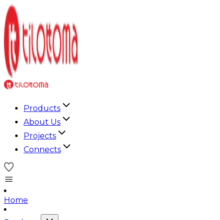
Products
About Us
Projects
Connects
Home