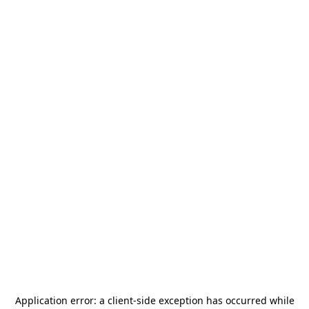
Application error: a
client
-side exception has occurred while