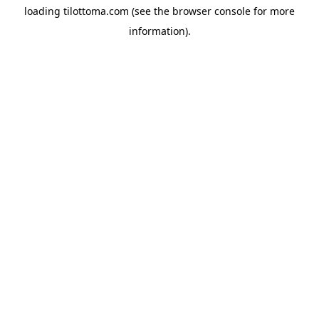
loading
tilottoma.com
(see the
browser console
for more
information).