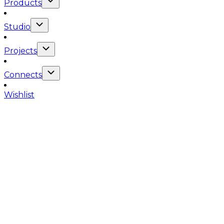
Products
Studio
Projects
Connects
Wishlist