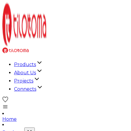
Products
About Us
Projects
Connects
Home