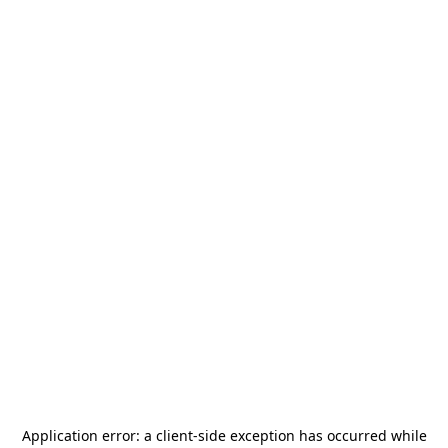
Application error: a
client
-side exception has occurred while