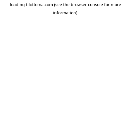
loading
tilottoma.com
(see the
browser console
for more
information).