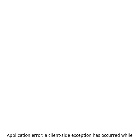
Application error: a
client
-side exception has occurred while