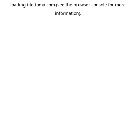
loading
tilottoma.com
(see the
browser console
for more
information).