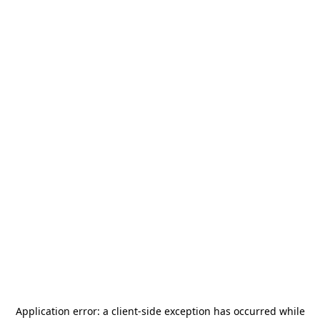
Application error: a
client
-side exception has occurred while