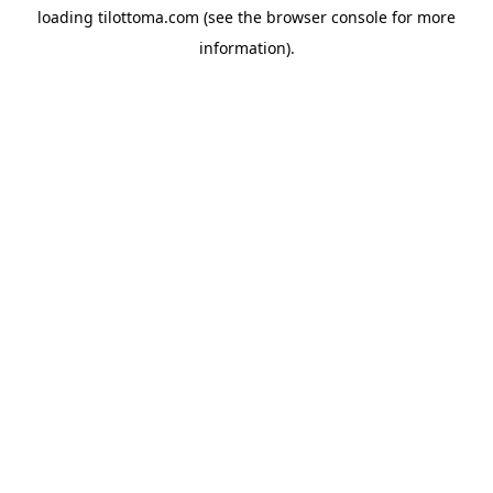
loading
tilottoma.com
(see the
browser console
for more
information).