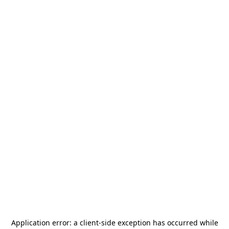
Application error: a
client
-side exception has occurred while