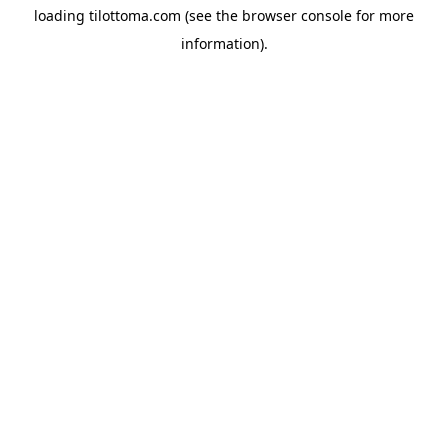
loading
tilottoma.com
(see the
browser console
for more
information).