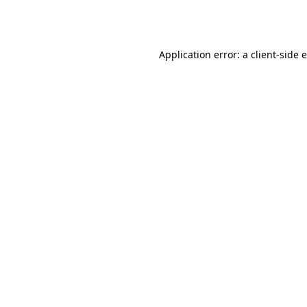
Application error: a
client
-side 