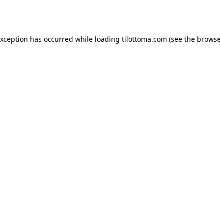
exception has occurred while loading
tilottoma.com
(see the
browse