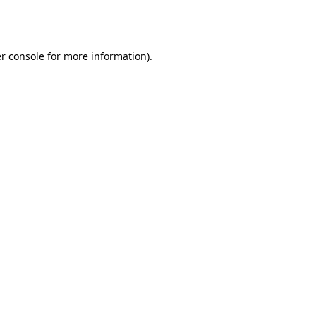
r console
for more information).