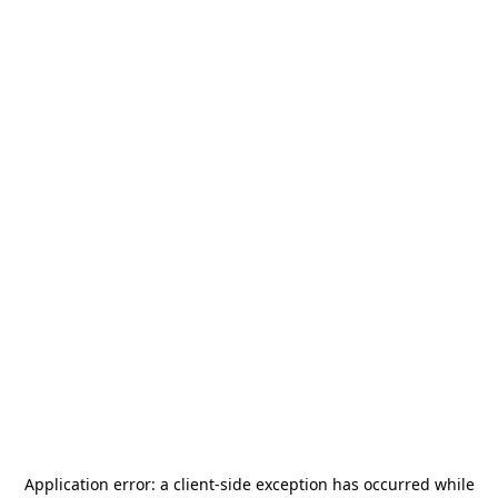
Application error: a
client
-side exception has occurred while