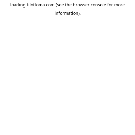
loading
tilottoma.com
(see the
browser console
for more
information).