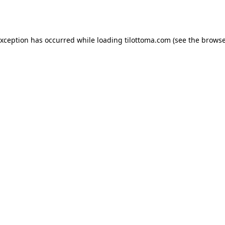
exception has occurred while loading
tilottoma.com
(see the
browse