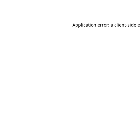
Application error: a
client
-side 