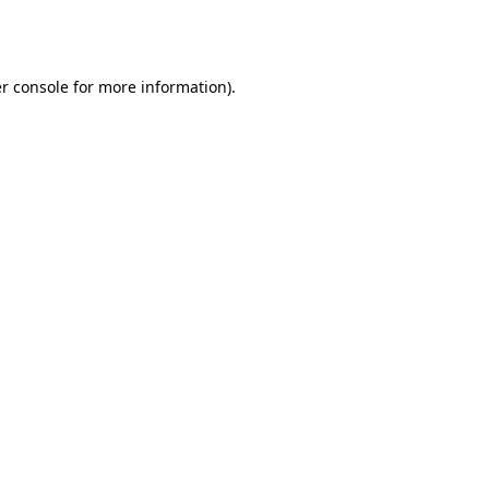
r console
for more information).