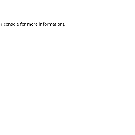
r console
for more information).