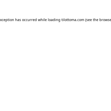
exception has occurred while loading
tilottoma.com
(see the
browse