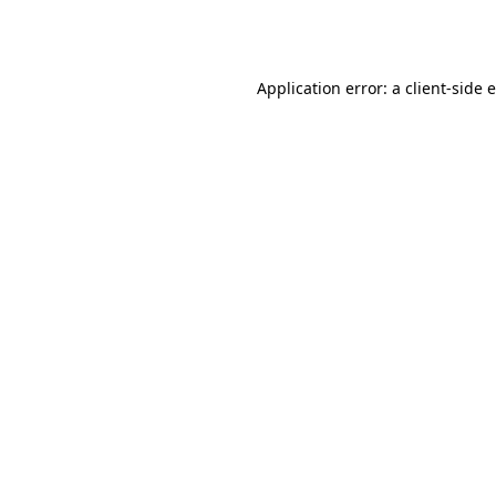
Application error: a
client
-side 