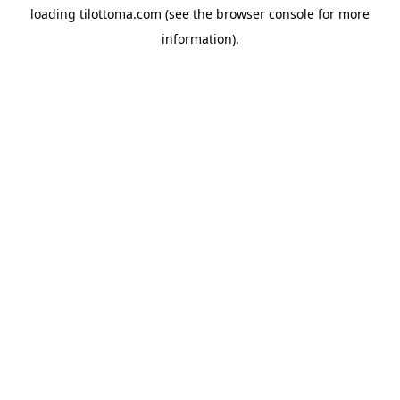
loading
tilottoma.com
(see the
browser console
for more
information).