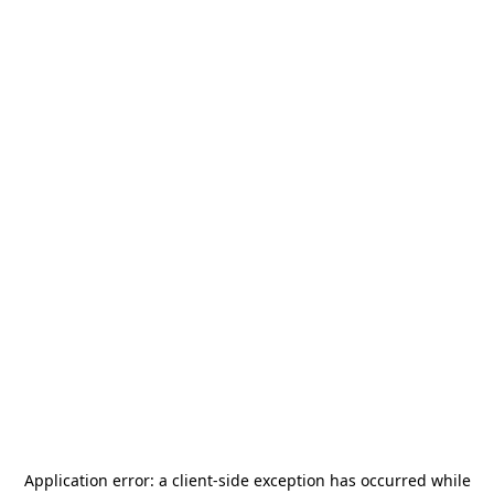
Application error: a
client
-side exception has occurred while