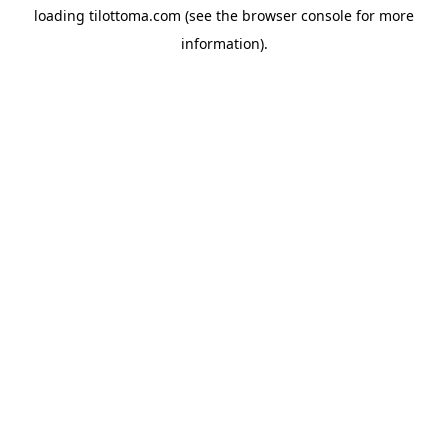
loading
tilottoma.com
(see the
browser console
for more
information).