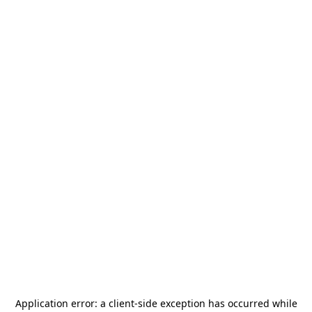
Application error: a
client
-side exception has occurred while