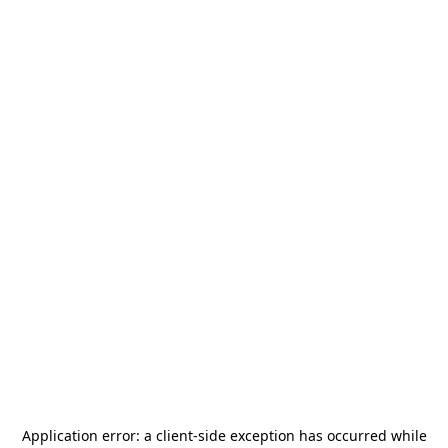
Application error: a
client
-side exception has occurred while