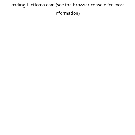
loading
tilottoma.com
(see the
browser console
for more
information).