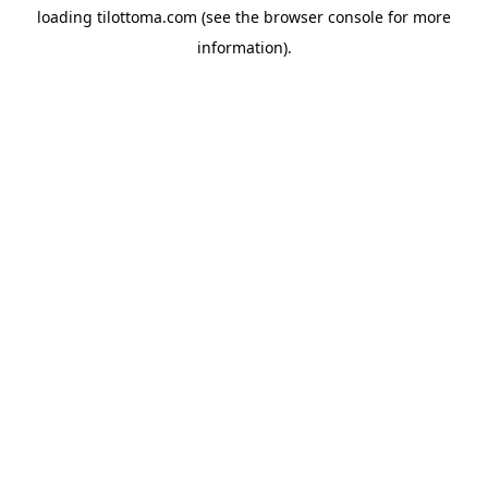
loading
tilottoma.com
(see the
browser console
for more
information).