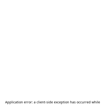
Application error: a
client
-side exception has occurred while