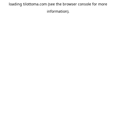
loading
tilottoma.com
(see the
browser console
for more
information).