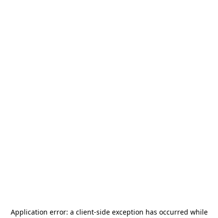
Application error: a
client
-side exception has occurred while