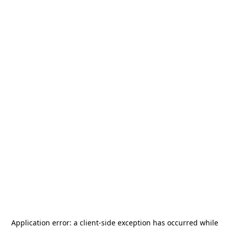
Application error: a
client
-side exception has occurred while