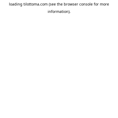
loading
tilottoma.com
(see the
browser console
for more
information).