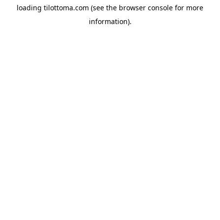
loading
tilottoma.com
(see the
browser console
for more
information).