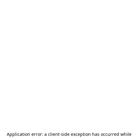
Application error: a
client
-side exception has occurred while