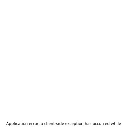
Application error: a
client
-side exception has occurred while