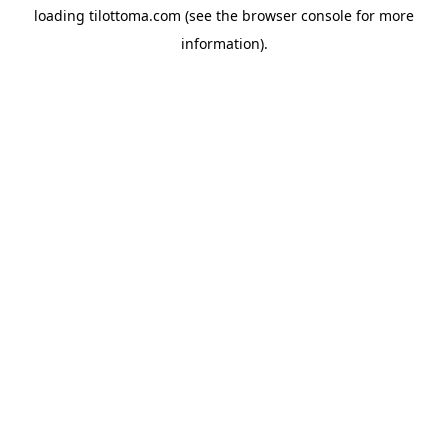
loading
tilottoma.com
(see the
browser console
for more
information).