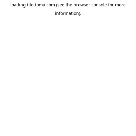
loading
tilottoma.com
(see the
browser console
for more
information).