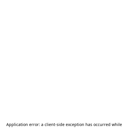
Application error: a
client
-side exception has occurred while