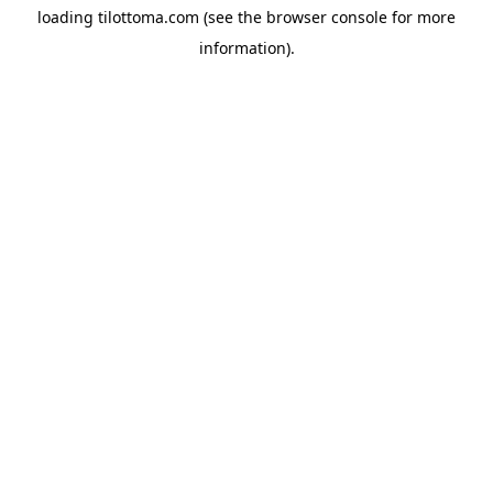
loading
tilottoma.com
(see the
browser console
for more
information).