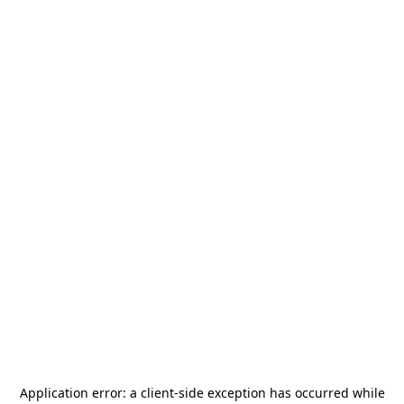
Application error: a
client
-side exception has occurred while