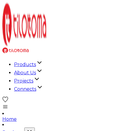
Products
About Us
Projects
Connects
Home