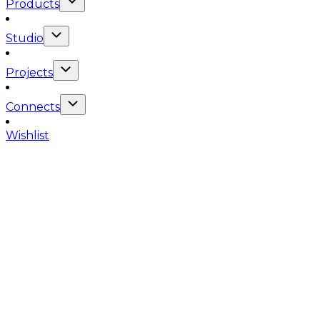
Products
Studio
Projects
Connects
Wishlist