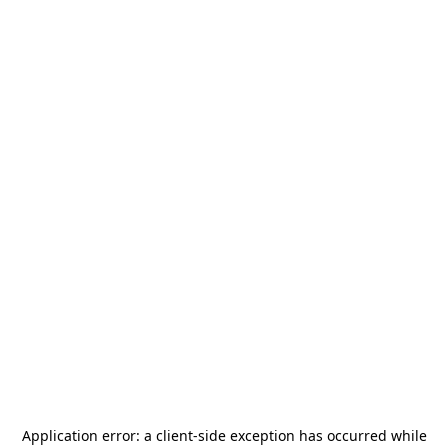
Application error: a
client
-side exception has occurred while