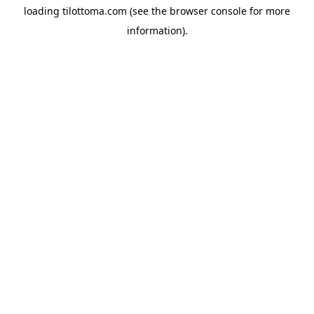
loading
tilottoma.com
(see the
browser console
for more
information).