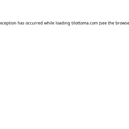
exception has occurred while loading
tilottoma.com
(see the
browse