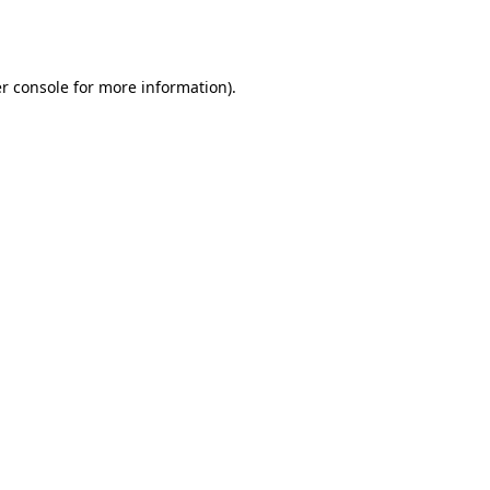
r console
for more information).