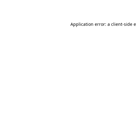
Application error: a
client
-side 