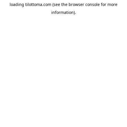
loading
tilottoma.com
(see the
browser console
for more
information).