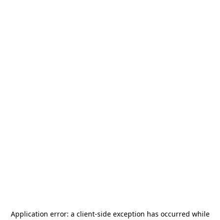
Application error: a
client
-side exception has occurred while