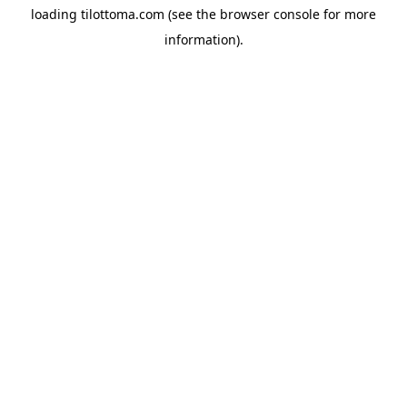
loading
tilottoma.com
(see the
browser console
for more
information).