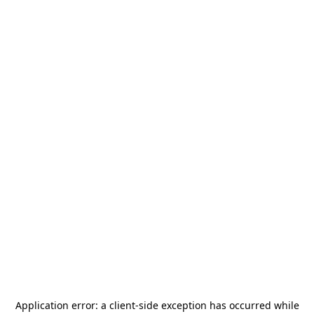
Application error: a
client
-side exception has occurred while