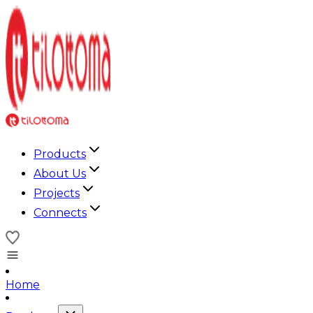
Products
About Us
Projects
Connects
Home