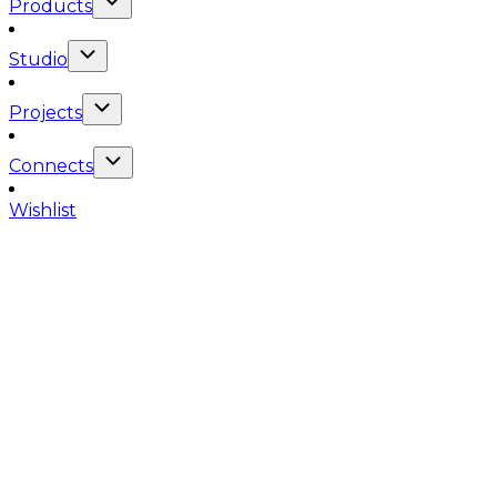
Products
Studio
Projects
Connects
Wishlist