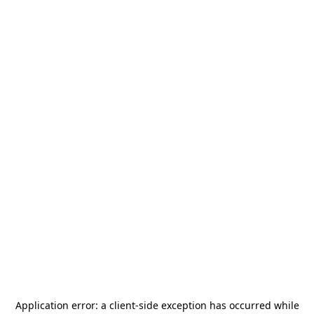
Application error: a
client
-side exception has occurred while