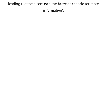
loading
tilottoma.com
(see the
browser console
for more
information).