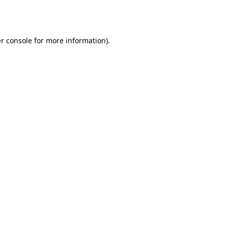
r console
for more information).