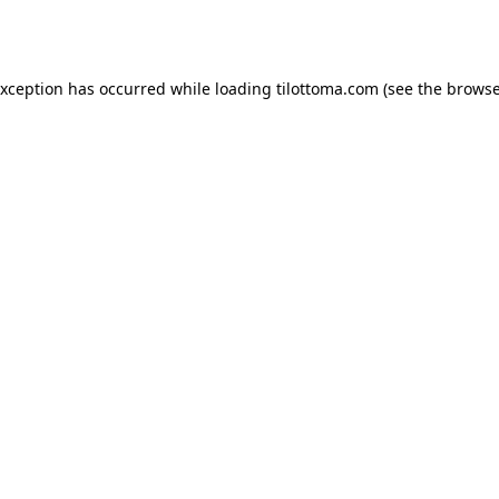
exception has occurred while loading
tilottoma.com
(see the
browse