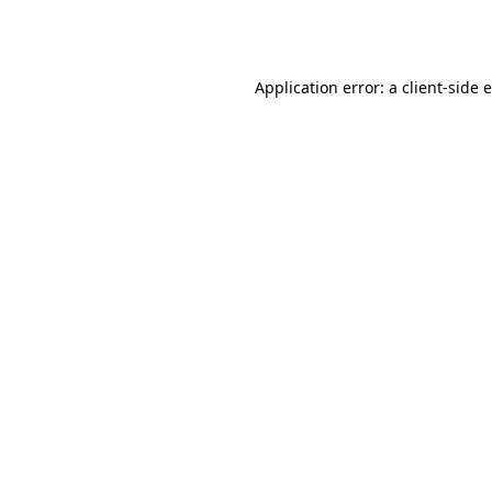
Application error: a
client
-side 