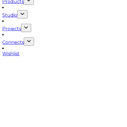
Products
Studio
Projects
Connects
Wishlist