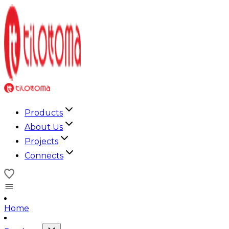
Products
About Us
Projects
Connects
Home