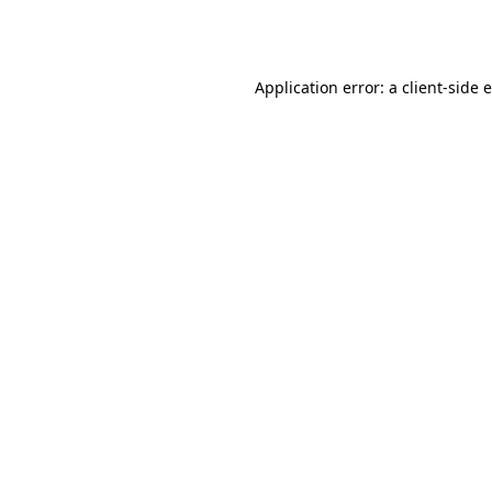
Application error: a
client
-side 