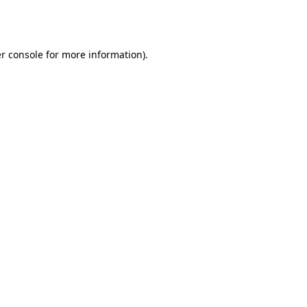
r console
for more information).