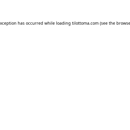
exception has occurred while loading
tilottoma.com
(see the
browse