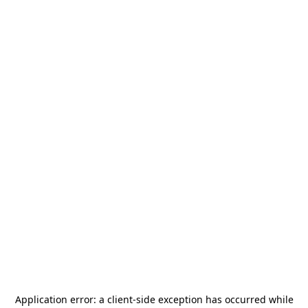
Application error: a
client
-side exception has occurred while