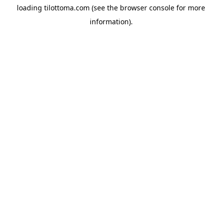
loading
tilottoma.com
(see the
browser console
for more
information).